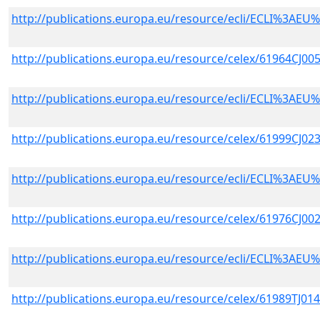
http://publications.europa.eu/resource/ecli/ECLI%3A
http://publications.europa.eu/resource/celex/61964CJ00
http://publications.europa.eu/resource/ecli/ECLI%3A
http://publications.europa.eu/resource/celex/61999CJ02
http://publications.europa.eu/resource/ecli/ECLI%3A
http://publications.europa.eu/resource/celex/61976CJ00
http://publications.europa.eu/resource/ecli/ECLI%3A
http://publications.europa.eu/resource/celex/61989TJ01