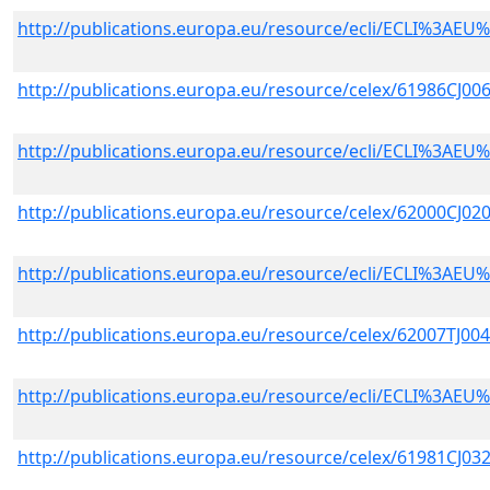
http://publications.europa.eu/resource/ecli/ECLI%3A
http://publications.europa.eu/resource/celex/61986CJ00
http://publications.europa.eu/resource/ecli/ECLI%3A
http://publications.europa.eu/resource/celex/62000CJ02
http://publications.europa.eu/resource/ecli/ECLI%3A
http://publications.europa.eu/resource/celex/62007TJ00
http://publications.europa.eu/resource/ecli/ECLI%3A
http://publications.europa.eu/resource/celex/61981CJ03