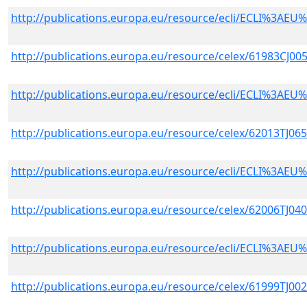
http://publications.europa.eu/resource/ecli/ECLI%3A
http://publications.europa.eu/resource/celex/61983CJ00
http://publications.europa.eu/resource/ecli/ECLI%3A
http://publications.europa.eu/resource/celex/62013TJ06
http://publications.europa.eu/resource/ecli/ECLI%3A
http://publications.europa.eu/resource/celex/62006TJ04
http://publications.europa.eu/resource/ecli/ECLI%3A
http://publications.europa.eu/resource/celex/61999TJ00