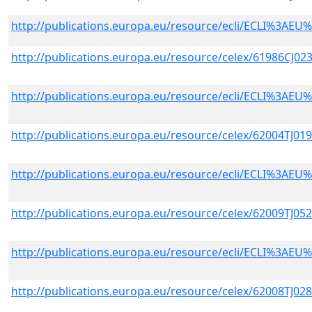
http://publications.europa.eu/resource/ecli/ECLI%3A
http://publications.europa.eu/resource/celex/61986CJ02
http://publications.europa.eu/resource/ecli/ECLI%3A
http://publications.europa.eu/resource/celex/62004TJ01
http://publications.europa.eu/resource/ecli/ECLI%3A
http://publications.europa.eu/resource/celex/62009TJ05
http://publications.europa.eu/resource/ecli/ECLI%3A
http://publications.europa.eu/resource/celex/62008TJ02