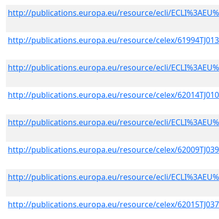
http://publications.europa.eu/resource/ecli/ECLI%3A
http://publications.europa.eu/resource/celex/61994TJ01
http://publications.europa.eu/resource/ecli/ECLI%3A
http://publications.europa.eu/resource/celex/62014TJ01
http://publications.europa.eu/resource/ecli/ECLI%3A
http://publications.europa.eu/resource/celex/62009TJ03
http://publications.europa.eu/resource/ecli/ECLI%3A
http://publications.europa.eu/resource/celex/62015TJ03