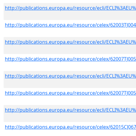
http://publications.europa.eu/resource/ecli/ECLI%3A
http://publications.europa.eu/resource/celex/62003TJ00
http://publications.europa.eu/resource/ecli/ECLI%3A
http://publications.europa.eu/resource/celex/62007TJ00
http://publications.europa.eu/resource/ecli/ECLI%3A
http://publications.europa.eu/resource/celex/62007TJ00
http://publications.europa.eu/resource/ecli/ECLI%3A
http://publications.europa.eu/resource/celex/62015CJ06