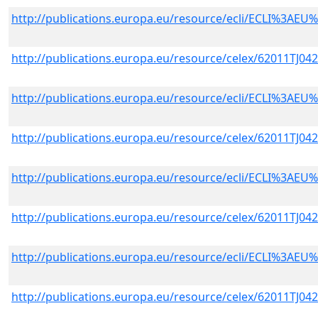
http://publications.europa.eu/resource/ecli/ECLI%3A
http://publications.europa.eu/resource/celex/62011TJ04
http://publications.europa.eu/resource/ecli/ECLI%3A
http://publications.europa.eu/resource/celex/62011TJ04
http://publications.europa.eu/resource/ecli/ECLI%3A
http://publications.europa.eu/resource/celex/62011TJ04
http://publications.europa.eu/resource/ecli/ECLI%3A
http://publications.europa.eu/resource/celex/62011TJ04