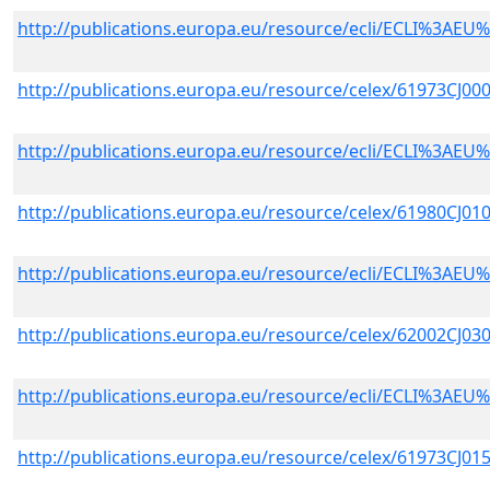
http://publications.europa.eu/resource/ecli/ECLI%3A
http://publications.europa.eu/resource/celex/61973CJ00
http://publications.europa.eu/resource/ecli/ECLI%3A
http://publications.europa.eu/resource/celex/61980CJ01
http://publications.europa.eu/resource/ecli/ECLI%3A
http://publications.europa.eu/resource/celex/62002CJ03
http://publications.europa.eu/resource/ecli/ECLI%3A
http://publications.europa.eu/resource/celex/61973CJ01