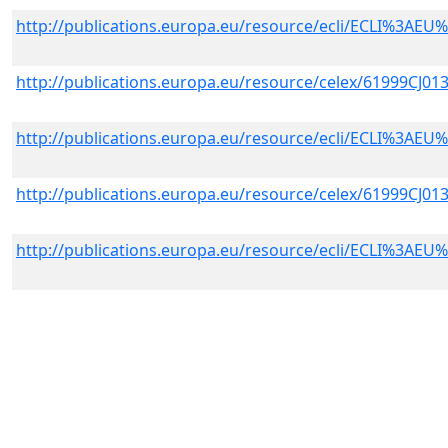
http://publications.europa.eu/resource/ecli/ECLI%3A
http://publications.europa.eu/resource/celex/61999CJ01
http://publications.europa.eu/resource/ecli/ECLI%3A
http://publications.europa.eu/resource/celex/61999CJ01
http://publications.europa.eu/resource/ecli/ECLI%3A