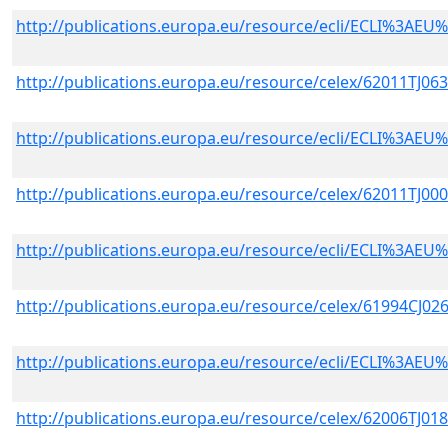
http://publications.europa.eu/resource/ecli/ECLI%3A
http://publications.europa.eu/resource/celex/62011TJ06
http://publications.europa.eu/resource/ecli/ECLI%3A
http://publications.europa.eu/resource/celex/62011TJ00
http://publications.europa.eu/resource/ecli/ECLI%3A
http://publications.europa.eu/resource/celex/61994CJ02
http://publications.europa.eu/resource/ecli/ECLI%3A
http://publications.europa.eu/resource/celex/62006TJ01