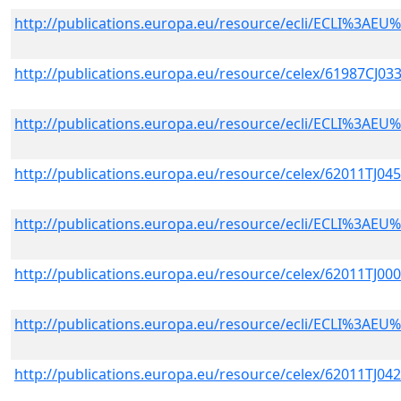
http://publications.europa.eu/resource/ecli/ECLI%3A
http://publications.europa.eu/resource/celex/61987CJ03
http://publications.europa.eu/resource/ecli/ECLI%3A
http://publications.europa.eu/resource/celex/62011TJ04
http://publications.europa.eu/resource/ecli/ECLI%3A
http://publications.europa.eu/resource/celex/62011TJ00
http://publications.europa.eu/resource/ecli/ECLI%3A
http://publications.europa.eu/resource/celex/62011TJ04