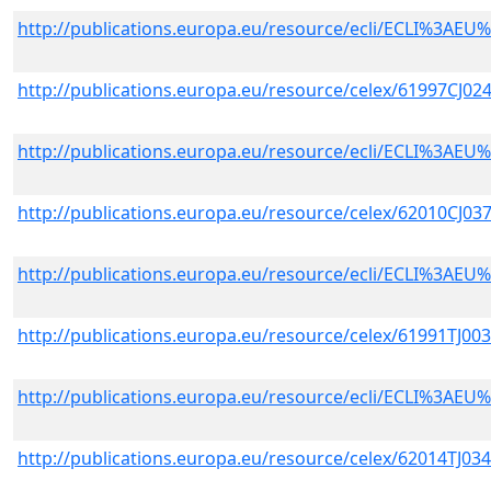
http://publications.europa.eu/resource/ecli/ECLI%3A
http://publications.europa.eu/resource/celex/61997CJ02
http://publications.europa.eu/resource/ecli/ECLI%3A
http://publications.europa.eu/resource/celex/62010CJ03
http://publications.europa.eu/resource/ecli/ECLI%3A
http://publications.europa.eu/resource/celex/61991TJ00
http://publications.europa.eu/resource/ecli/ECLI%3A
http://publications.europa.eu/resource/celex/62014TJ03