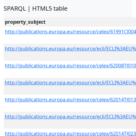
SPARQL | HTML5 table
property_subject
http://publications.europa.eu/resource/celex/61991CJ
http://publications.europa.eu/resource/ecli/ECLI%3A
http://publications.europa.eu/resource/celex/62008TJ01
http://publications.europa.eu/resource/ecli/ECLI%3A
http://publications.europa.eu/resource/celex/62014TJ01
http://publications.europa.eu/resource/ecli/ECLI%3A
http://publications.europa.eu/resource/celex/62014TJ02