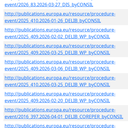
event/2026_83.2026-03-27_DIS_byCONSIL
http://publications.europa.eu/resource/procedure-
event/2025_410.2026-01-26_DELIB_byCONSIL
http://publications.europa.eu/resource/procedure-
event/2025_409.2026-02-02_DELIB_WP_byCONSIL
http://publications.europa.eu/resource/procedure-
event/2025_409.2026-03-25_DELIB_WP_byCONSIL
http://publications.europa.eu/resource/procedure-
event/2025_409.2026-03-06_DELIB_WP_byCONSIL
http://publications.europa.eu/resource/procedure-
event/2025_410.2026-03-25_DELIB_WP_byCONSIL
http://publications.europa.eu/resource/procedure-
event/2025_409.2026-02-20_DELIB_WP_byCONSIL
http://publications.europa.eu/resource/procedure-
event/2016_397.2026-04-01_DELIB_COREPER_byCONSIL
http://publications.europa.eu/resource/procedure-