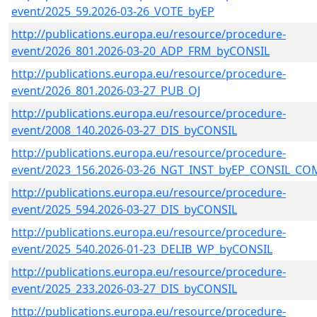
event/2025_59.2026-03-26_VOTE_byEP
http://publications.europa.eu/resource/procedure-
event/2026_801.2026-03-20_ADP_FRM_byCONSIL
http://publications.europa.eu/resource/procedure-
event/2026_801.2026-03-27_PUB_OJ
http://publications.europa.eu/resource/procedure-
event/2008_140.2026-03-27_DIS_byCONSIL
http://publications.europa.eu/resource/procedure-
event/2023_156.2026-03-26_NGT_INST_byEP_CONSIL_CO
http://publications.europa.eu/resource/procedure-
event/2025_594.2026-03-27_DIS_byCONSIL
http://publications.europa.eu/resource/procedure-
event/2025_540.2026-01-23_DELIB_WP_byCONSIL
http://publications.europa.eu/resource/procedure-
event/2025_233.2026-03-27_DIS_byCONSIL
http://publications.europa.eu/resource/procedure-