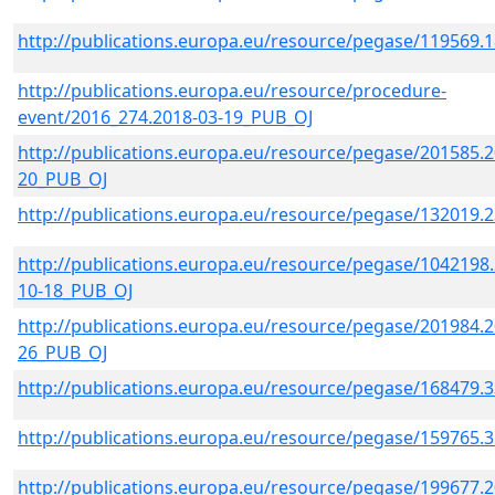
http://publications.europa.eu/resource/pegase/119569.
http://publications.europa.eu/resource/procedure-
event/2016_274.2018-03-19_PUB_OJ
http://publications.europa.eu/resource/pegase/201585.2
20_PUB_OJ
http://publications.europa.eu/resource/pegase/132019.
http://publications.europa.eu/resource/pegase/1042198.
10-18_PUB_OJ
http://publications.europa.eu/resource/pegase/201984.2
26_PUB_OJ
http://publications.europa.eu/resource/pegase/168479.
http://publications.europa.eu/resource/pegase/159765.
http://publications.europa.eu/resource/pegase/199677.2