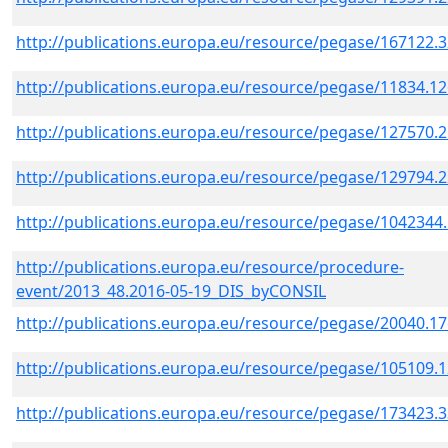
http://publications.europa.eu/resource/pegase/167122.
http://publications.europa.eu/resource/pegase/11834.1
http://publications.europa.eu/resource/pegase/127570.
http://publications.europa.eu/resource/pegase/129794.
http://publications.europa.eu/resource/pegase/1042344
http://publications.europa.eu/resource/procedure-
event/2013_48.2016-05-19_DIS_byCONSIL
http://publications.europa.eu/resource/pegase/20040.1
http://publications.europa.eu/resource/pegase/105109.
http://publications.europa.eu/resource/pegase/173423.