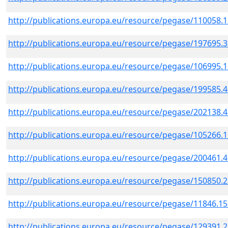
http://publications.europa.eu/resource/pegase/110058.
http://publications.europa.eu/resource/pegase/197695.
http://publications.europa.eu/resource/pegase/106995.
http://publications.europa.eu/resource/pegase/199585.
http://publications.europa.eu/resource/pegase/202138.
http://publications.europa.eu/resource/pegase/105266.
http://publications.europa.eu/resource/pegase/200461.
http://publications.europa.eu/resource/pegase/150850.
http://publications.europa.eu/resource/pegase/11846.1
http://publications.europa.eu/resource/pegase/129391.