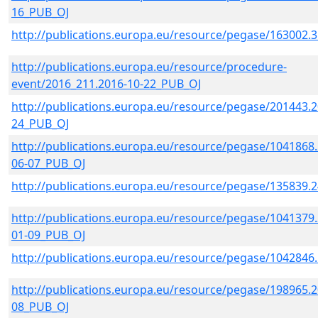
16_PUB_OJ
http://publications.europa.eu/resource/pegase/163002.
http://publications.europa.eu/resource/procedure-
event/2016_211.2016-10-22_PUB_OJ
http://publications.europa.eu/resource/pegase/201443.2
24_PUB_OJ
http://publications.europa.eu/resource/pegase/1041868.
06-07_PUB_OJ
http://publications.europa.eu/resource/pegase/135839.
http://publications.europa.eu/resource/pegase/1041379.
01-09_PUB_OJ
http://publications.europa.eu/resource/pegase/1042846
http://publications.europa.eu/resource/pegase/198965.2
08_PUB_OJ