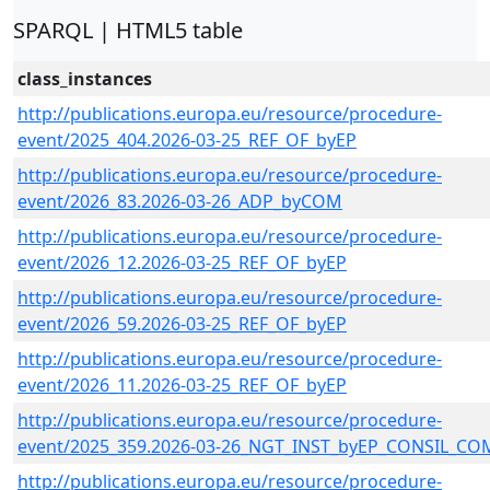
SPARQL | HTML5 table
class_instances
http://publications.europa.eu/resource/procedure-
event/2025_404.2026-03-25_REF_OF_byEP
http://publications.europa.eu/resource/procedure-
event/2026_83.2026-03-26_ADP_byCOM
http://publications.europa.eu/resource/procedure-
event/2026_12.2026-03-25_REF_OF_byEP
http://publications.europa.eu/resource/procedure-
event/2026_59.2026-03-25_REF_OF_byEP
http://publications.europa.eu/resource/procedure-
event/2026_11.2026-03-25_REF_OF_byEP
http://publications.europa.eu/resource/procedure-
event/2025_359.2026-03-26_NGT_INST_byEP_CONSIL_CO
http://publications.europa.eu/resource/procedure-