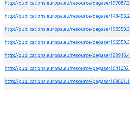
http://publications.europa.eu/resource/pegase/197087.
http://publications.europa.eu/resource/pegase/148458.
http://publications.europa.eu/resource/pegase/196559.
http://publications.europa.eu/resource/pegase/196559.
http://publications.europa.eu/resource/pegase/199946.
http://publications.europa.eu/resource/pegase/1041032
http://publications.europa.eu/resource/pegase/108601.