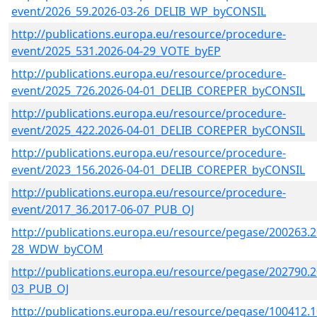
event/2026_59.2026-03-26_DELIB_WP_byCONSIL
http://publications.europa.eu/resource/procedure-
event/2025_531.2026-04-29_VOTE_byEP
http://publications.europa.eu/resource/procedure-
event/2025_726.2026-04-01_DELIB_COREPER_byCONSIL
http://publications.europa.eu/resource/procedure-
event/2025_422.2026-04-01_DELIB_COREPER_byCONSIL
http://publications.europa.eu/resource/procedure-
event/2023_156.2026-04-01_DELIB_COREPER_byCONSIL
http://publications.europa.eu/resource/procedure-
event/2017_36.2017-06-07_PUB_OJ
http://publications.europa.eu/resource/pegase/200263.2
28_WDW_byCOM
http://publications.europa.eu/resource/pegase/202790.2
03_PUB_OJ
http://publications.europa.eu/resource/pegase/100412.