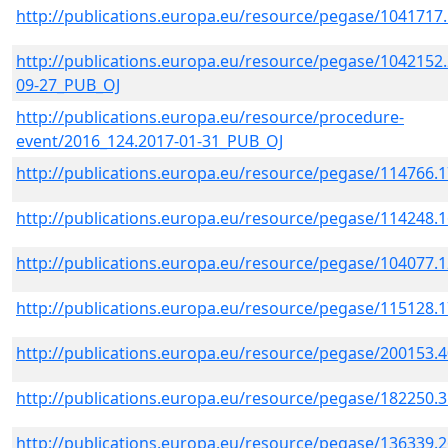
http://publications.europa.eu/resource/pegase/1041717
http://publications.europa.eu/resource/pegase/1042152.
09-27_PUB_OJ
http://publications.europa.eu/resource/procedure-
event/2016_124.2017-01-31_PUB_OJ
http://publications.europa.eu/resource/pegase/114766.
http://publications.europa.eu/resource/pegase/114248.
http://publications.europa.eu/resource/pegase/104077.
http://publications.europa.eu/resource/pegase/115128.
http://publications.europa.eu/resource/pegase/200153.
http://publications.europa.eu/resource/pegase/182250.
http://publications.europa.eu/resource/pegase/136339.