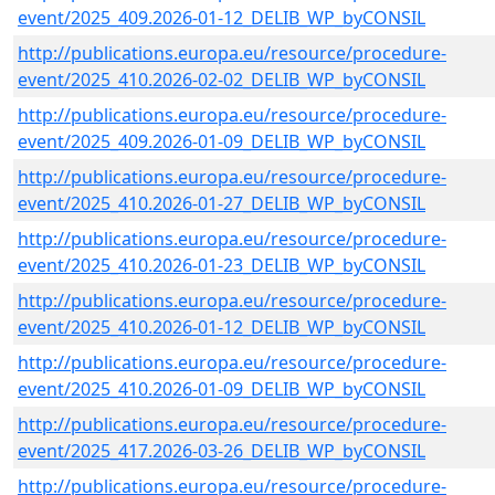
event/2025_409.2026-01-12_DELIB_WP_byCONSIL
http://publications.europa.eu/resource/procedure-
event/2025_410.2026-02-02_DELIB_WP_byCONSIL
http://publications.europa.eu/resource/procedure-
event/2025_409.2026-01-09_DELIB_WP_byCONSIL
http://publications.europa.eu/resource/procedure-
event/2025_410.2026-01-27_DELIB_WP_byCONSIL
http://publications.europa.eu/resource/procedure-
event/2025_410.2026-01-23_DELIB_WP_byCONSIL
http://publications.europa.eu/resource/procedure-
event/2025_410.2026-01-12_DELIB_WP_byCONSIL
http://publications.europa.eu/resource/procedure-
event/2025_410.2026-01-09_DELIB_WP_byCONSIL
http://publications.europa.eu/resource/procedure-
event/2025_417.2026-03-26_DELIB_WP_byCONSIL
http://publications.europa.eu/resource/procedure-