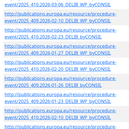
event/2025_410.2026-03-06_DELIB_WP_byCONSIL
http://publications.europa.eu/resource/procedure-
event/2025_409.2026-02-10_DELIB_WP_byCONSIL
http://publications.europa.eu/resource/procedure-
event/2025_410.2026-02-23_DELIB_byCONSIL
http://publications.europa.eu/resource/procedure-
event/2025_409.2026-01-27_DELIB_WP_byCONSIL
http://publications.europa.eu/resource/procedure-
event/2025_410.2026-02-20_DELIB_WP_byCONSIL
http://publications.europa.eu/resource/procedure-
event/2025_409.2026-01-26_DELIB_byCONSIL
http://publications.europa.eu/resource/procedure-
event/2025_409.2026-01-23_DELIB_WP_byCONSIL
http://publications.europa.eu/resource/procedure-
event/2025_410.2026-02-10_DELIB_WP_byCONSIL
http://publications.europa.eu/resource/procedure-