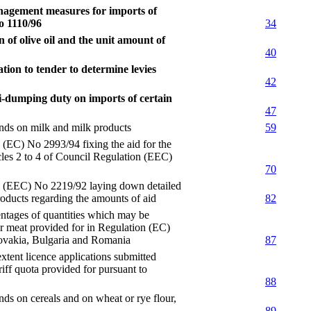
nagement measures for imports of
o 1110/96
34
of olive oil and the unit amount of
40
tion to tender to determine levies
42
i-dumping duty on imports of certain
47
s on milk and milk products
59
 No 2993/94 fixing the aid for the
cles 2 to 4 of Council Regulation (EEC)
70
EC) No 2219/92 laying down detailed
products regarding the amounts of aid
82
ges of quantities which may be
for meat provided for in Regulation (EC)
lovakia, Bulgaria and Romania
87
t licence applications submitted
iff quota provided for pursuant to
88
on cereals and on wheat or rye flour,
89