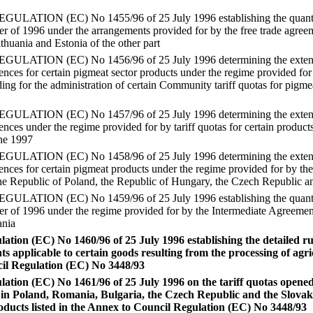
TION (EC) No 1455/96 of 25 July 1996 establishing the quantity o
rter of 1996 under the arrangements provided for by the free trade agr
ithuania and Estonia of the other part
ATION (EC) No 1456/96 of 25 July 1996 determining the extent to
cences for certain pigmeat sector products under the regime provided 
ng for the administration of certain Community tariff quotas for pigmea
ATION (EC) No 1457/96 of 25 July 1996 determining the extent to
ences under the regime provided for by tariff quotas for certain products
une 1997
ATION (EC) No 1458/96 of 25 July 1996 determining the extent to
cences for certain pigmeat products under the regime provided for by t
e Republic of Poland, the Republic of Hungary, the Czech Republic an
TION (EC) No 1459/96 of 25 July 1996 establishing the quantity o
rter of 1996 under the regime provided for by the Intermediate Agreem
ania
tion (EC) No 1460/96 of 25 July 1996 establishing the detailed rul
s applicable to certain goods resulting from the processing of agri
cil Regulation (EC) No 3448/93
tion (EC) No 1461/96 of 25 July 1996 on the tariff quotas opened i
 in Poland, Romania, Bulgaria, the Czech Republic and the Slovak
roducts listed in the Annex to Council Regulation (EC) No 3448/93