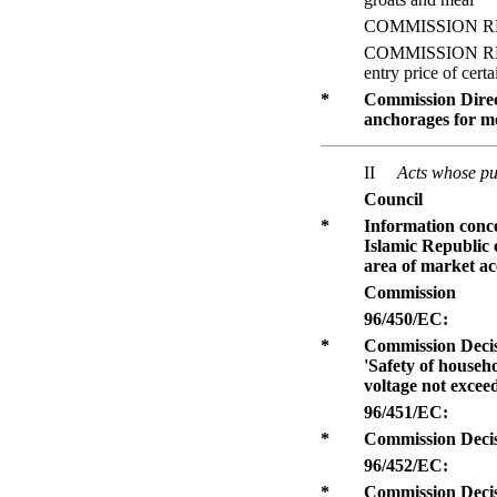
COMMISSION REGULA
COMMISSION REGUL
entry price of certa
*
Commission Direct
anchorages for mo
II
Acts whose pub
Council
*
Information conc
Islamic Republic
area of market acc
Commission
96/450/EC:
*
Commission Decis
'Safety of househo
voltage not excee
96/451/EC:
*
Commission Decisi
96/452/EC:
*
Commission Decisi