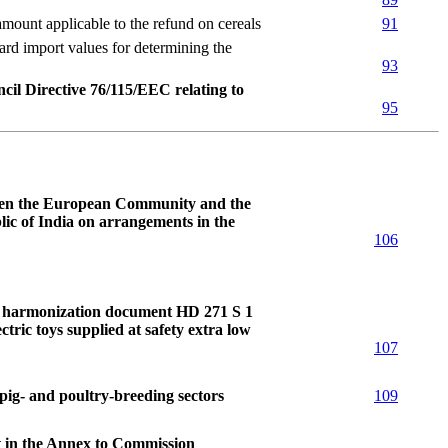
nt applicable to the refund on cereals
91
import values for determining the
93
cil Directive 76/115/EEC relating to
95
ween the European Community and the
c of India on arrangements in the
106
to harmonization document HD 271 S 1
ctric toys supplied at safety extra low
107
pig- and poultry-breeding sectors
109
t in the Annex to Commission