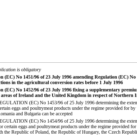
lication is obligatory
on (EC) No 1451/96 of 23 July 1996 amending Regulation (EC) No 
tions in the agricultural conversion rates before 1 July 1996
on (EC) No 1452/96 of 23 July 1996 fixing a supplementary premi
 areas of Ireland and the United Kingdom in respect of Northern 
ATION (EC) No 1453/96 of 25 July 1996 determining the extent to
certain eggs and poultrymeat products under the regime provided for by
mania and Bulgaria can be accepted
ATION (EC) No 1454/96 of 25 July 1996 determining the extent to
for certain eggs and poultrymeat products under the regime provided fo
 the Republic of Poland, the Republic of Hungary, the Czech Republi