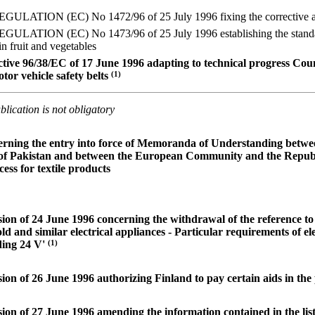
TION (EC) No 1472/96 of 25 July 1996 fixing the corrective amou
ATION (EC) No 1473/96 of 25 July 1996 establishing the standard 
in fruit and vegetables
ive 96/38/EC of 17 June 1996 adapting to technical progress Coun
tor vehicle safety belts
(1)
lication is not obligatory
erning the entry into force of Memoranda of Understanding bet
 of Pakistan and between the European Community and the Republi
ess for textile products
ion of 24 June 1996 concerning the withdrawal of the reference 
ld and similar electrical appliances - Particular requirements of ele
ding 24 V'
(1)
on of 26 June 1996 authorizing Finland to pay certain aids in the 
on of 27 June 1996 amending the information contained in the lis