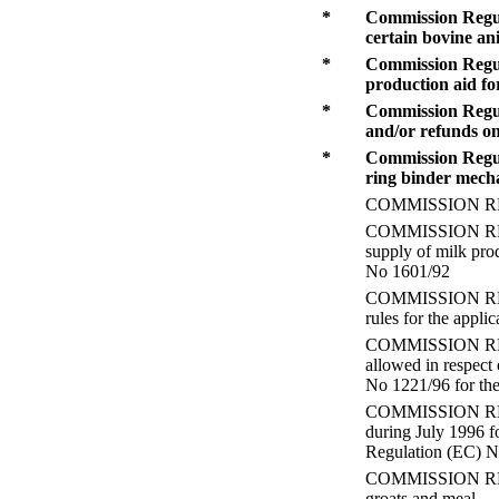
*
Commission Regul
certain bovine an
*
Commission Regula
production aid fo
*
Commission Regula
and/or refunds on
*
Commission Regula
ring binder mecha
COMMISSION REGUL
COMMISSION REGUL
supply of milk pro
No 1601/92
COMMISSION REGUL
rules for the appli
COMMISSION REGUL
allowed in respect 
No 1221/96 for the
COMMISSION REGUL
during July 1996 f
Regulation (EC) 
COMMISSION REGULA
groats and meal