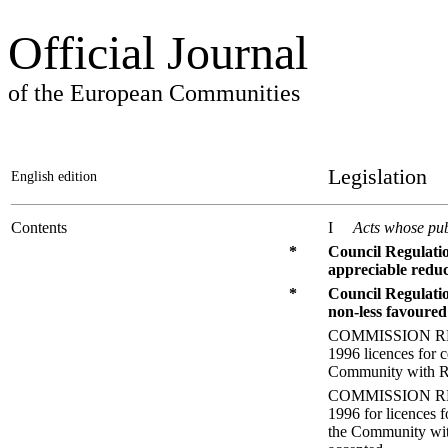
Official Journal
of the European Communities
Legislation
English edition
Contents
I
Acts whose pub
*
Council Regulati
appreciable reduc
*
Council Regulati
non-less favoured
COMMISSION REGUL
1996 licences for 
Community with Ro
COMMISSION REGUL
1996 for licences 
the Community with