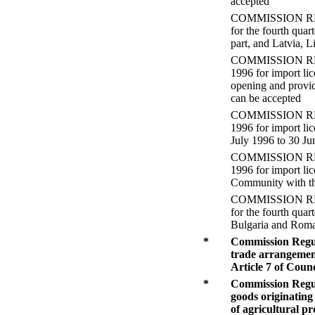
accepted
COMMISSION REGULA
for the fourth qua
part, and Latvia, L
COMMISSION REGUL
1996 for import li
opening and providi
can be accepted
COMMISSION REGUL
1996 for import lic
July 1996 to 30 J
COMMISSION REGUL
1996 for import li
Community with th
COMMISSION REGULA
for the fourth qua
Bulgaria and Rom
*
Commission Regula
trade arrangement
Article 7 of Coun
*
Commission Regula
goods originating
of agricultural p