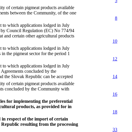
5
f certain pigmeat products available
eements between the Community, of the one
8
 which applications lodged in July
for by Council Regulation (EC) No 774/94
t and certain other agricultural products
10
 which applications lodged in July
 in the pigmeat sector for the period 1
12
 which applications lodged in July
he Agreements concluded by the
d the Slovak Republic can be accepted
14
f certain pigmeat products available
ents concluded by the Community with
16
es for implementing the preferential
cultural products, as provided for in
18
n respect of the import of certain
 Republic resulting from the processing
33