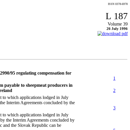
ISSN 0378-6978
L 187
Volume 39
26 July 1996
2990/95 regulating compensation for
1
um payable to sheepmeat producers in
Ireland
2
 which applications lodged in July
 the Interim Agreements concluded by the
3
 which applications lodged in July
r by the Interim Agreements concluded by
c and the Slovak Republic can be