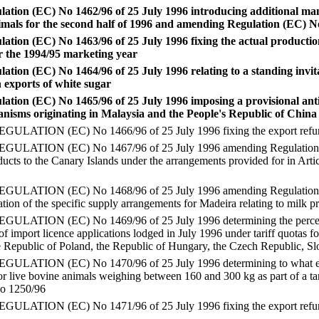
ation (EC) No 1462/96 of 25 July 1996 introducing additional ma
imals for the second half of 1996 and amending Regulation (EC) N
tion (EC) No 1463/96 of 25 July 1996 fixing the actual production 
r the 1994/95 marketing year
tion (EC) No 1464/96 of 25 July 1996 relating to a standing invita
 exports of white sugar
tion (EC) No 1465/96 of 25 July 1996 imposing a provisional ant
nisms originating in Malaysia and the People's Republic of China
ATION (EC) No 1466/96 of 25 July 1996 fixing the export refund
ATION (EC) No 1467/96 of 25 July 1996 amending Regulation (EC)
ducts to the Canary Islands under the arrangements provided for in Arti
ATION (EC) No 1468/96 of 25 July 1996 amending Regulation (E
cation of the specific supply arrangements for Madeira relating to milk 
ATION (EC) No 1469/96 of 25 July 1996 determining the percenta
of import licence applications lodged in July 1996 under tariff quotas 
 Republic of Poland, the Republic of Hungary, the Czech Republic, S
ATION (EC) No 1470/96 of 25 July 1996 determining to what exten
or live bovine animals weighing between 160 and 300 kg as part of a tar
No 1250/96
TION (EC) No 1471/96 of 25 July 1996 fixing the export refunds 