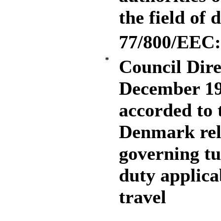
the field of 
77/800/EEC:
*
Council Dire
December 19
accorded to
Denmark rela
governing tu
duty applica
travel