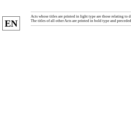
Acts whose titles are printed in light type are those relating to
EN
The titles of all other Acts are printed in bold type and preceded