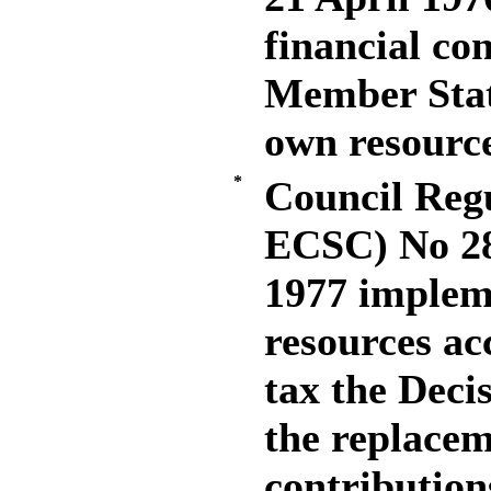
financial co
Member Stat
own resourc
*
Council Reg
ECSC) No 28
1977 impleme
resources ac
tax the Deci
the replacem
contributio