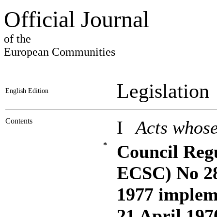
Official Journal
of the
European Communities
Legislation
English Edition
Contents
I
Acts whose
*
Council Reg
ECSC) No 28
1977 impleme
21 April 197