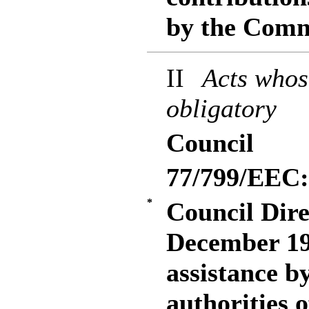
by the Comm
II
Acts whos
obligatory
Council
77/799/EEC:
*
Council Dire
December 19
assistance b
authorities 