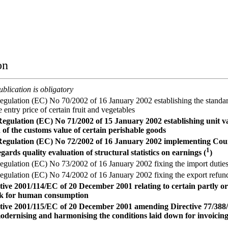
on
blication is obligatory
ulation (EC) No 70/2002 of 16 January 2002 establishing the standar
 entry price of certain fruit and vegetables
gulation (EC) No 71/2002 of 15 January 2002 establishing unit va
 of the customs value of certain perishable goods
egulation (EC) No 72/2002 of 16 January 2002 implementing Cou
1
gards quality evaluation of structural statistics on earnings (
)
ulation (EC) No 73/2002 of 16 January 2002 fixing the import duties i
ulation (EC) No 74/2002 of 16 January 2002 fixing the export refunds
tive 2001/114/EC of 20 December 2001 relating to certain partly o
lk for human consumption
tive 2001/115/EC of 20 December 2001 amending Directive 77/388
modernising and harmonising the conditions laid down for invoicing 