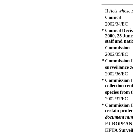
II
Acts whose p
Council
2002/34/EC
*
Council Decis
2000, 25 June
staff and nat
Commission
2002/35/EC
*
Commission De
surveillance z
2002/36/EC
*
Commission De
collection ce
species from 
2002/37/EC
*
Commission De
certain prote
document num
EUROPEAN
EFTA Surveil