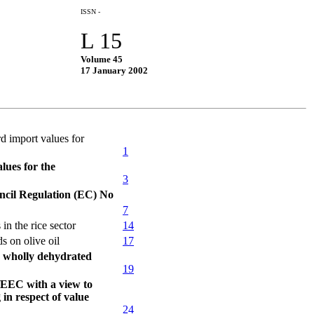
ISSN -
L 15
Volume 45
17 January 2002
d import values for
1
lues for the
3
ncil Regulation (EC) No
7
n the rice sector
14
 on olive oil
17
r wholly dehydrated
19
/EEC with a view to
in respect of value
24