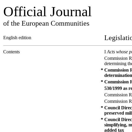
Official Journal
of the European Communities
Legislati
English edition
Contents
I
Acts whose pu
Commission Reg
determining the
*
Commission Re
determination
*
Commission R
530/1999 as re
Commission Reg
Commission Reg
*
Council Direc
preserved mi
*
Council Direc
simplifying, 
added tax