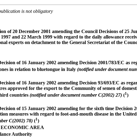
ublication is not obligatory
ion of 20 December 2001 amending the Council Decisions of 25 J
 1997 and 22 March 1999 with regard to the daily allowance receiv
ional experts on detachment to the General Secretariat of the Counc
cision of 16 January 2002 amending Decision 2001/783/EC as reg
ones in relation to bluetongue in Italy
(notified under document nu
cision of 16 January 2002 amending Decision 93/693/EC as regard
ntres approved for the export to the Community of semen of domesti
1
third countries
(notified under document number C(2002) 27)
(
)
cision of 15 January 2002 amending for the sixth time Decision 
ction measures with regard to foot-and-mouth disease in the Unit
1
ber C(2002) 78)
(
)
 ECONOMIC AREA
lance Authority