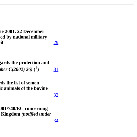
une 2001, 22 December
ed by national military
il
29
ards the protection and
1
31
mber C(2002) 26)
(
)
s the list of semen
c animals of the bovine
32
2001/740/EC concerning
ed Kingdom
(notified under
34