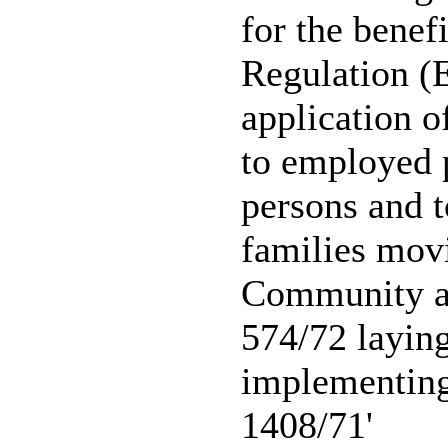
for the benef
Regulation (
application o
to employed 
persons and t
families mov
Community a
574/72 layin
implementin
1408/71'