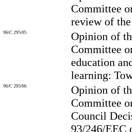
Committee on
review of th
96/C 295/05
Opinion of t
Committee on
education and
learning: Tow
96/C 295/06
Opinion of t
Committee on 
Council Deci
93/246/EEC o