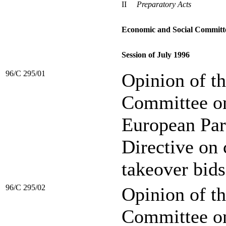
II
Preparatory Acts
Economic and Social Committ
Session of July 1996
96/C 295/01
Opinion of t
Committee on 
European Par
Directive on
takeover bids
96/C 295/02
Opinion of t
Committee on 