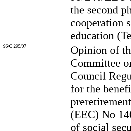
the second ph
cooperation 
education (T
96/C 295/07
Opinion of t
Committee on 
Council Regu
for the benefi
preretirement
(EEC) No 140
of social sec