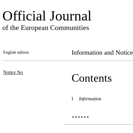
Official Journal
of the European Communities
Information and Notice
English edition
Notice No
Contents
I
Information
......