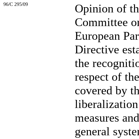
96/C 295/09
Opinion of t
Committee on 
European Par
Directive est
the recogniti
respect of the
covered by th
liberalization
measures and
general syste