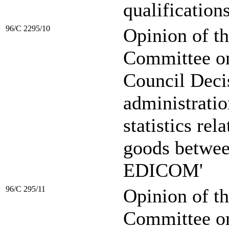
qualifications
96/C 2295/10
Opinion of t
Committee on 
Council Decis
administratio
statistics rel
goods betwee
EDICOM'
96/C 295/11
Opinion of t
Committee o