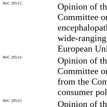
96/C 295/13
Opinion of t
Committee on
encephalopath
wide-ranging
European Uni
96/C 295/14
Opinion of t
Committee o
from the Comm
consumer pol
96/C 295/15
Opinion of t