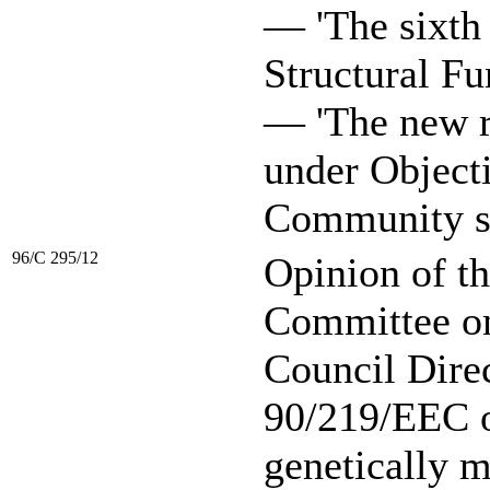
— 'The sixth
Structural Fu
— 'The new 
under Objecti
Community str
96/C 295/12
Opinion of t
Committee on 
Council Dire
90/219/EEC o
genetically 