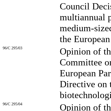
Council Decis
multiannual 
medium-sized
the European
96/C 295/03
Opinion of t
Committee on 
European Par
Directive on 
biotechnologi
96/C 295/04
Opinion of t