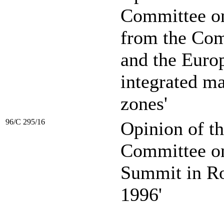
Committee o
from the Com
and the Euro
integrated m
zones'
96/C 295/16
Opinion of t
Committee on
Summit in R
1996'