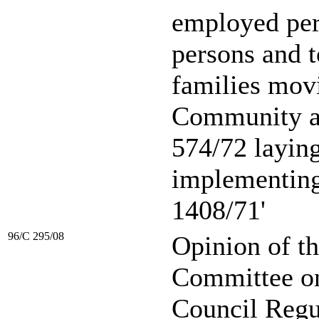
employed per
persons and t
families mov
Community a
574/72 layin
implementin
1408/71'
96/C 295/08
Opinion of t
Committee on 
Council Regu