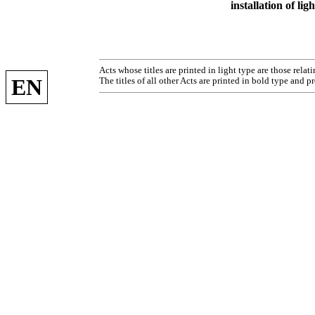
installation of li
Acts whose titles are printed in light type are those rela
EN
The titles of all other Acts are printed in bold type and p