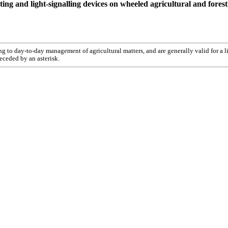
ghting and light-signalling devices on wheeled agricultural and forest
ting to day-to-day management of agricultural matters, and are generally valid for a l
receded by an asterisk.