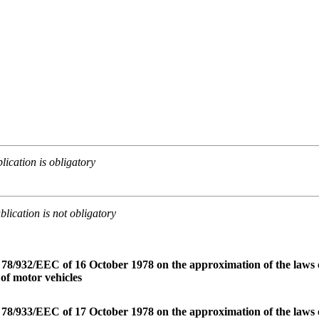
lication is obligatory
lication is not obligatory
 78/932/EEC of 16 October 1978 on the approximation of the laws 
s of motor vehicles
 78/933/EEC of 17 October 1978 on the approximation of the laws o