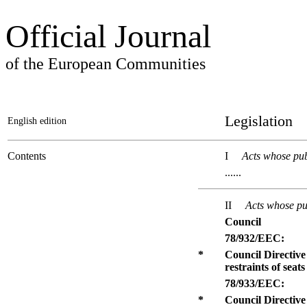
Official Journal
of the European Communities
Legislation
English edition
Contents
I
Acts whose pub
......
II
Acts whose pub
Council
78/932/EEC:
*
Council Directive
restraints of seat
78/933/EEC:
*
Council Directive