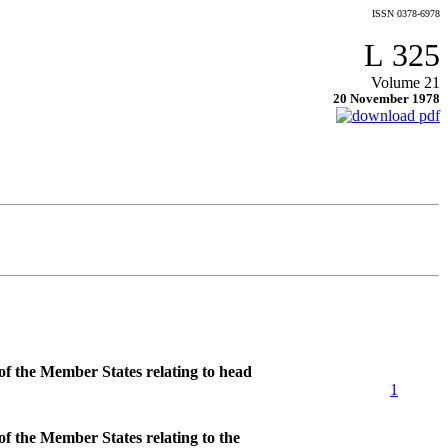
ISSN 0378-6978
L 325
Volume 21
20 November 1978
of the Member States relating to head
1
f the Member States relating to the