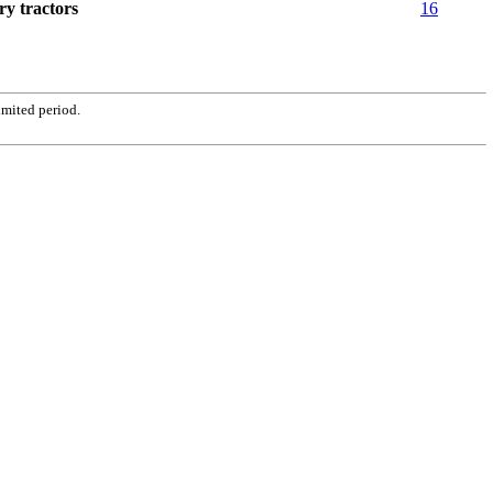
ry tractors
16
imited period.