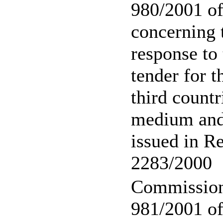
980/2001 o
concerning 
response to 
tender for t
third countr
medium and 
issued in R
2283/2000
Commission
981/2001 of