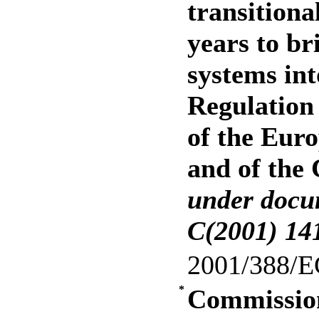
transitiona
years to br
systems int
Regulation
of the Eur
and of the
under doc
C(2001) 14
2001/388/E
*
Commission