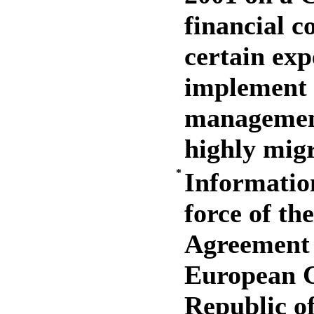
financial c
certain exp
implement 
managemen
highly migr
*
Information
force of th
Agreement 
European 
Republic o