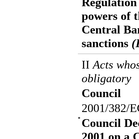
Regulation
powers of 
Central Ba
sanctions
(
II
Acts whos
obligatory
Council
2001/382/E
*
Council De
2001 on a