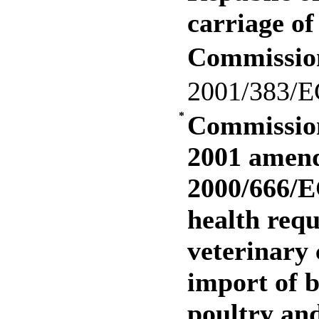
carriage of
Commissio
2001/383/E
*
Commission
2001 amend
2000/666/E
health req
veterinary 
import of b
poultry and