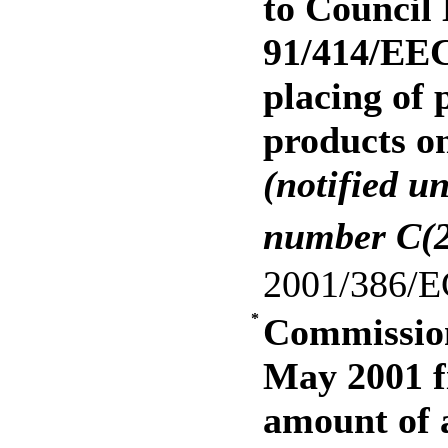
to Council 
91/414/EEC
placing of 
products o
(notified u
number C(2
2001/386/E
*
Commission
May 2001 
amount of a