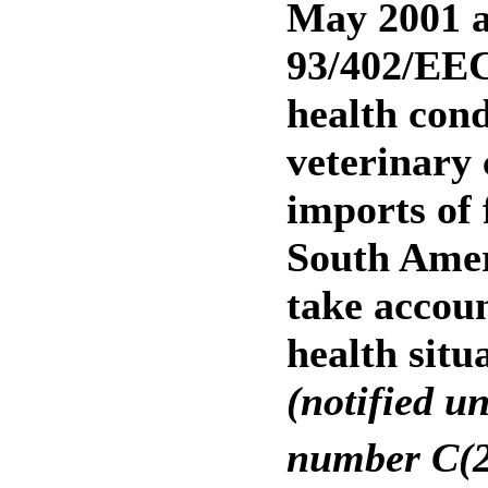
May 2001 a
93/402/EEC
health cond
veterinary 
imports of
South Amer
take accoun
health situ
(notified u
number C(2