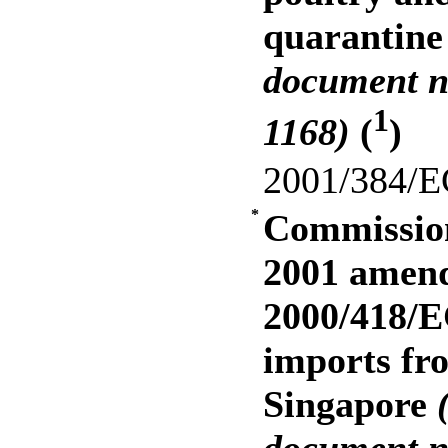
quarantin
document n
1
1168)
(
)
2001/384/E
*
Commission
2001 amend
2000/418/E
imports fr
Singapore