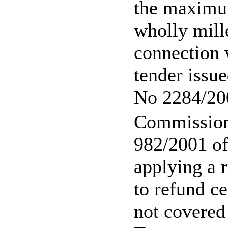
the maximu
wholly mille
connection w
tender issu
No 2284/20
Commission
982/2001 o
applying a r
to refund ce
not covered