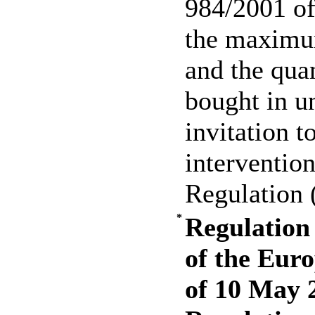
984/2001 of
the maximu
and the quan
bought in un
invitation t
interventio
Regulation
*
Regulation
of the Eur
of 10 May 