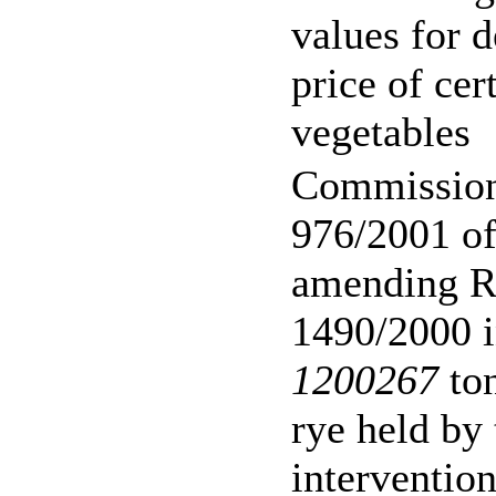
values for 
price of cer
vegetables
Commission
976/2001 o
amending R
1490/2000 i
1200267
ton
rye held by
interventio