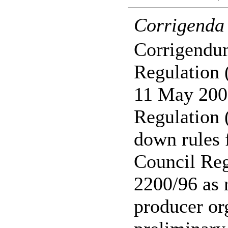
Corrigenda
Corrigendu
Regulation 
11 May 200
Regulation 
down rules f
Council Re
2200/96 as 
producer or