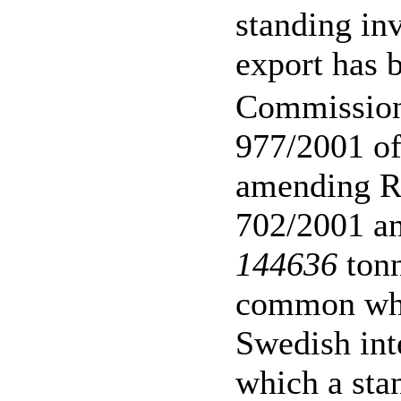
standing inv
export has 
Commission
977/2001 o
amending R
702/2001 an
144636
tonn
common whe
Swedish int
which a stan