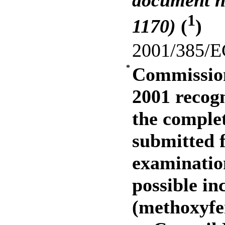
document n
1
1170)
(
)
2001/385/E
*
Commission
2001 recogn
the complet
submitted f
examination
possible in
(methoxyfe