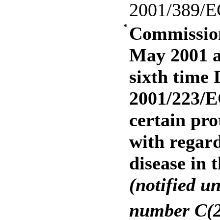
2001/389/E
*
Commission
May 2001 a
sixth time 
2001/223/E
certain pro
with regar
disease in 
(notified u
number C(2