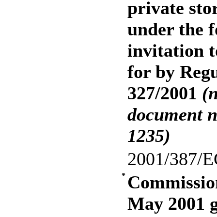
private stor
under the f
invitation 
for by Reg
327/2001
(
document n
1235)
2001/387/E
*
Commission
May 2001 g