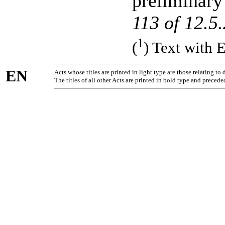
preliminary
113 of 12.5
1
(
) Text with 
EN
Acts whose titles are printed in light type are those relating t
The titles of all other Acts are printed in bold type and precede