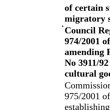
of certain 
migratory 
*
Council Re
974/2001 o
amending R
No 3911/92 
cultural go
Commission
975/2001 o
establishin