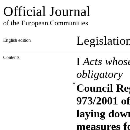
Official Journal
of the European Communities
Legislatio
English edition
Contents
I
Acts whose
obligatory
*
Council Re
973/2001 o
laying down
measures f