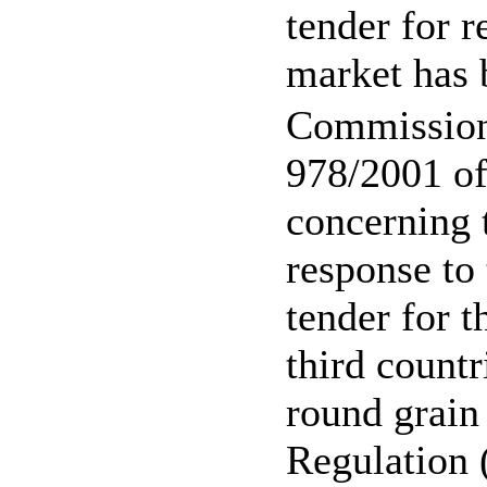
tender for r
market has 
Commission
978/2001 o
concerning 
response to 
tender for t
third countr
round grain 
Regulation