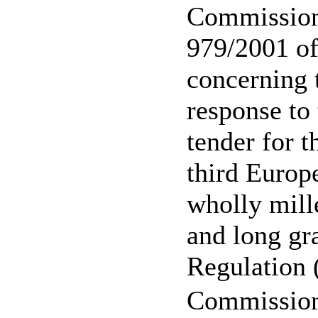
Commission
979/2001 o
concerning 
response to 
tender for t
third Europ
wholly mil
and long gra
Regulation
Commission