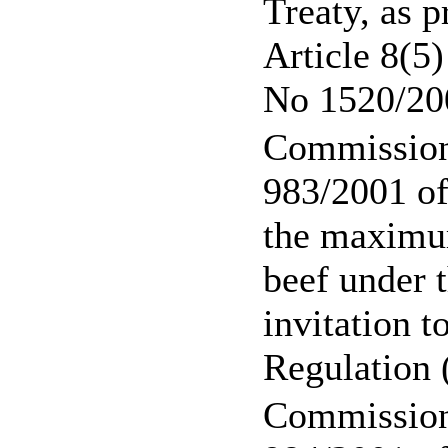
Treaty, as p
Article 8(5
No 1520/20
Commission
983/2001 of
the maximum
beef under t
invitation t
Regulation
Commission